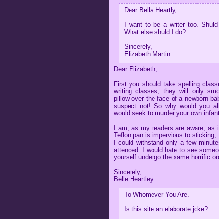
Dear Bella Heartly,
I want to be a writer too. Shuld
What else shuld I do?
Sincerely,
Elizabeth Martin
Dear Elizabeth,
First you should take spelling clas
writing classes; they will only smo
pillow over the face of a newborn ba
suspect not! So why would you all
would seek to murder your own infant
I am, as my readers are aware, as i
Teflon pan is impervious to sticking,
I could withstand only a few minutes
attended. I would hate to see someon
yourself undergo the same horrific or
Sincerely,
Belle Heartley
To Whomever You Are,
Is this site an elaborate joke?