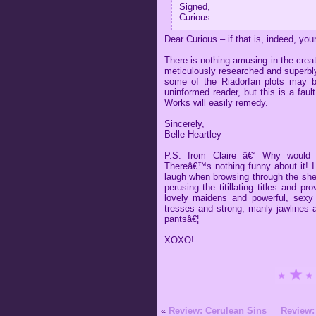
Signed,
Curious
Dear Curious – if that is, indeed, yo
There is nothing amusing in the crea
meticulously researched and superbly
some of the Riadorfan plots may be 
uninformed reader, but this is a faul
Works will easily remedy.
Sincerely,
Belle Heartley
P.S. from Claire â€“ Why would
Thereâ€™s nothing funny about it! I 
laugh when browsing through the she
perusing the titillating titles and pr
lovely maidens and powerful, sexy
tresses and strong, manly jawlines 
pantsâ€¦
XOXO!
«
Review: Cerulean Sins
Review: