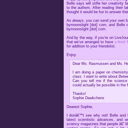
Belle says will stifle her creativity 
to the authors. After reading their l
thought it would be fun to answer thei
As always, you can send your own fanm
bymoonslight [dot] com, and Belle c
bymoonslight [dot] com.
And by the way, if you’re on LiveJou
that we’ve arranged to have
a feed f
for addition to your friendslist.
Enjoy.
Dear Ms. Rasmussen and Ms. Hea
I am doing a paper on chemistry 
class. I want to write about
Betwe
Can you tell me if the science
could actually be possible in the 
Thanks!
Sophie Dawkchens
Dearest Sophie,
I donâ€™t see why not! Belle and I 
latest scientistic advances, and 
sciency magazines that people â€“ lik