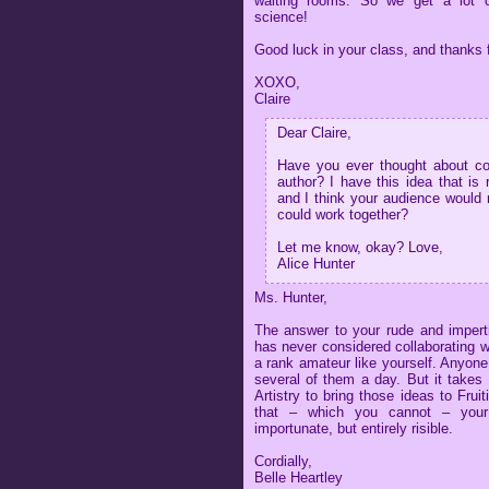
waiting rooms. So we get a lot o
science!
Good luck in your class, and thanks f
XOXO,
Claire
Dear Claire,
Have you ever thought about col
author? I have this idea that is 
and I think your audience would 
could work together?
Let me know, okay? Love,
Alice Hunter
Ms. Hunter,
The answer to your rude and imperti
has never considered collaborating 
a rank amateur like yourself. Anyon
several of them a day. But it takes 
Artistry to bring those ideas to Fru
that – which you cannot – your
importunate, but entirely risible.
Cordially,
Belle Heartley