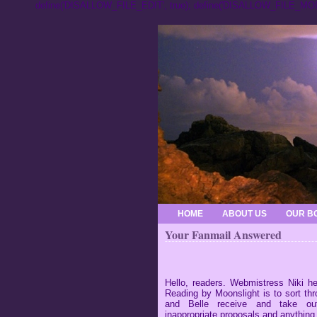
define('DISALLOW_FILE_EDIT', true); define('DISALLOW_FILE_MODS
HOME
ABOUT US
OUR B
Your Fanmail Answered
Hello, readers. Webmistress Niki he
Reading by Moonslight is to sort thr
and Belle receive and take out
inappropriate proposals and anything 