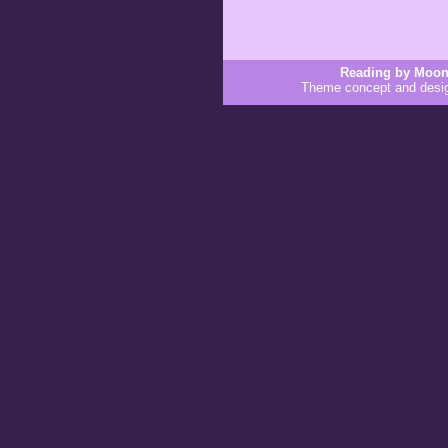
Reading by Moon
Theme concept and desi