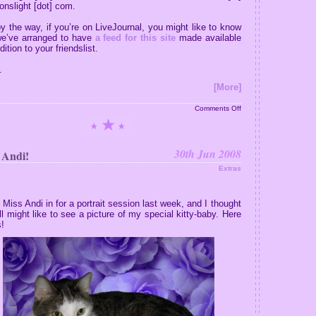
nslight [dot] com.
y the way, if you’re on LiveJournal, you might like to know
we’ve arranged to have
a feed for this site
made available
dition to your friendslist.
.
[More]
on
Comments Off
Your
Fanmail
Answered
30th Jun 2008
 Andi!
Extras
k Miss Andi in for a portrait session last week, and I thought
ll might like to see a picture of my special kitty-baby. Here
!