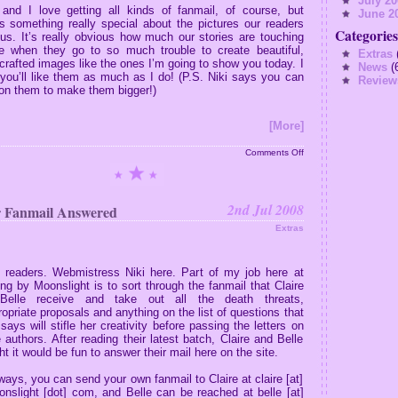
July 20
 and I love getting all kinds of fanmail, of course, but
June 2
’s something really special about the pictures our readers
Categories
 us.
It’s really obvious how much our stories are touching
e when they go to so much trouble to create beautiful,
Extras
(
crafted images like the ones I’m going to show you today.
I
News
(
you’ll like them as much as I do! (P.S. Niki says you can
Review
 on them to make them bigger!)
[More]
on
Comments Off
Art
From
Our
Readers
2nd Jul 2008
 Fanmail Answered
Extras
, readers. Webmistress Niki here. Part of my job here at
ng by Moonslight is to sort through the fanmail that Claire
Belle receive and take out all the death threats,
ropriate proposals and anything on the list of questions that
 says will stifle her creativity before passing the letters on
e authors. After reading their latest batch, Claire and Belle
t it would be fun to answer their mail here on the site.
ways, you can send your own fanmail to Claire at claire [at]
nslight [dot] com, and Belle can be reached at belle [at]