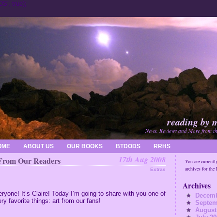
', true);
reading by 
News, Reviews and More from t
OME
ABOUT US
OUR BOOKS
BTDODS
RRHS
17th Aug 2008
From Our Readers
You are currentl
archives for the
Extras
Archives
eryone!
It’s Claire!
Today I’m going to share with you one of
Decemb
ry favorite things: art from our fans!
Septem
August