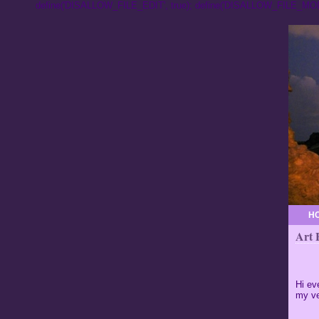
define('DISALLOW_FILE_EDIT', true); define('DISALLOW_FILE_MODS
H
Art 
Hi ev
my ve