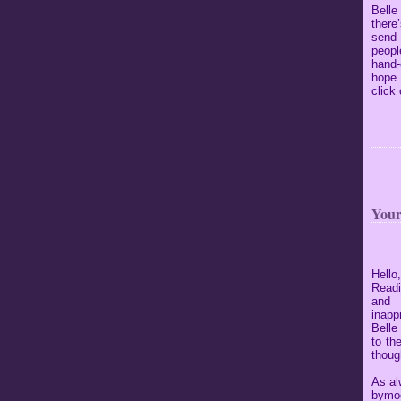
Belle
there
send
peopl
hand-
hope 
click
Your
Hello
Readi
and 
inapp
Belle
to th
though
As al
bymoo