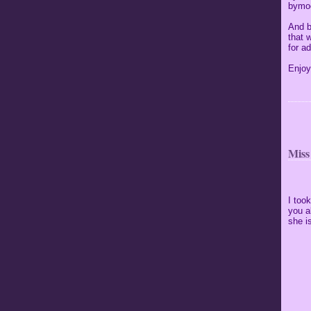
bymoo
And b
that 
for ad
Enjoy
Miss
I too
you a
she is