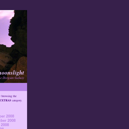
moonslight
he Dorgian Galaxy
y browsing the
EXTRAS
category.
er 2008
ber 2008
 2008